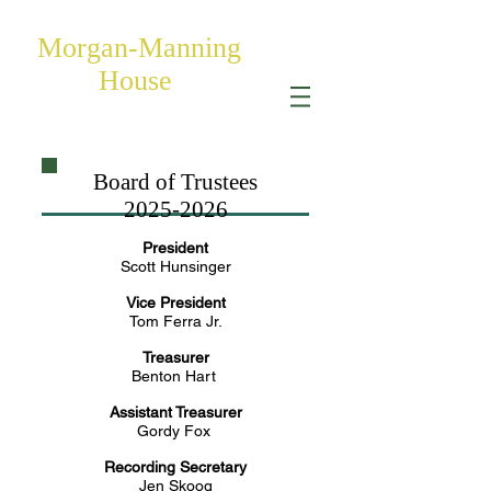
Morgan-Manning
House
Board of Trustees
2025-2026
President
Scott Hunsinger
Vice President
Tom Ferra Jr.
Treasurer
Benton Hart
Assistant Treasurer
Gordy Fox
Recording Secretary
Jen Skoog