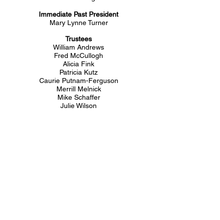
Immediate Past President
Mary Lynne Turner
Trustees
William Andrews
Fred McCullogh
Alicia Fink
Patricia Kutz
Caurie Putnam-Ferguson
Merrill Melnick
Mike Schaffer
Julie Wilson